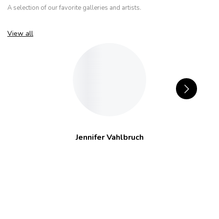
A selection of our favorite galleries and artists.
View all
Jennifer Vahlbruch