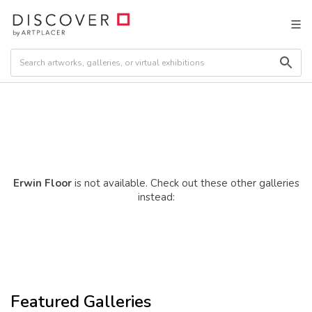
Erwin Floor
is not available. Check out these other galleries
instead:
Featured Galleries