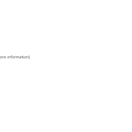
ore information)
.