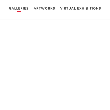
GALLERIES
ARTWORKS
VIRTUAL EXHIBITIONS