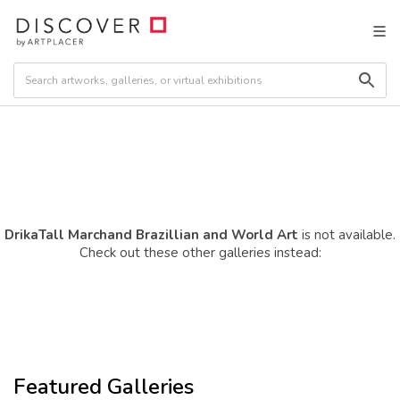
DrikaTall Marchand Brazillian and World Art
is not available.
Check out these other galleries instead:
Featured Galleries