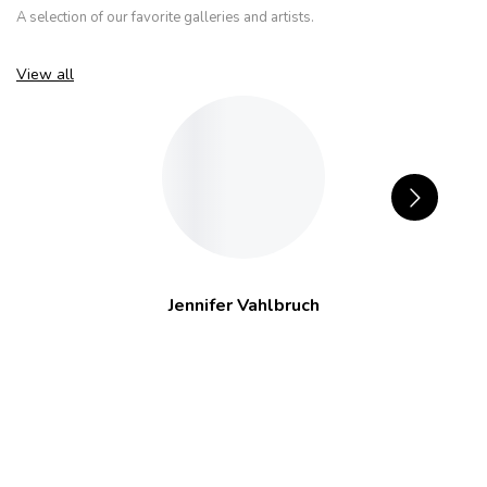
A selection of our favorite galleries and artists.
View all
Jennifer Vahlbruch