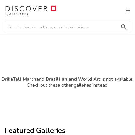
DrikaTall Marchand Brazillian and World Art
is not available.
Check out these other galleries instead:
Featured Galleries