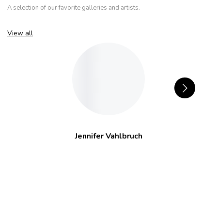
A selection of our favorite galleries and artists.
View all
Jennifer Vahlbruch