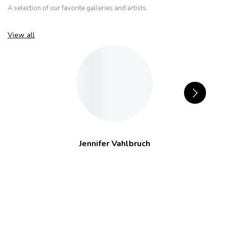
A selection of our favorite galleries and artists.
View all
Jennifer Vahlbruch