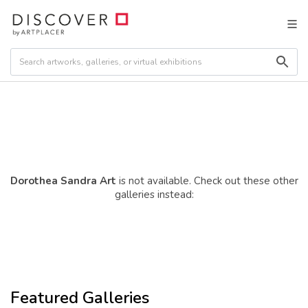
Dorothea Sandra Art
is not available. Check out these other
galleries instead:
Featured Galleries