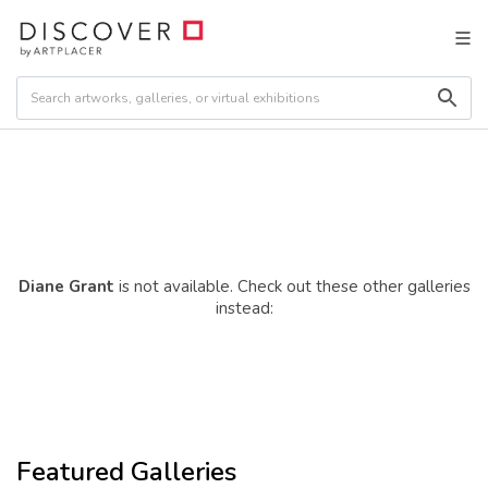
Diane Grant
is not available. Check out these other galleries
instead:
Featured Galleries