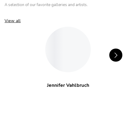
A selection of our favorite galleries and artists.
View all
Jennifer Vahlbruch