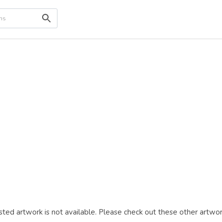
ted artwork is not available. Please check out these other artwor