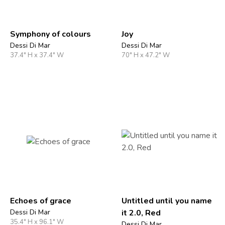
Symphony of colours
Joy
Dessi Di Mar
Dessi Di Mar
37.4" H x 37.4" W
70" H x 47.2" W
Echoes of grace
Untitled until you name
Dessi Di Mar
it 2.0, Red
35.4" H x 96.1" W
Dessi Di Mar