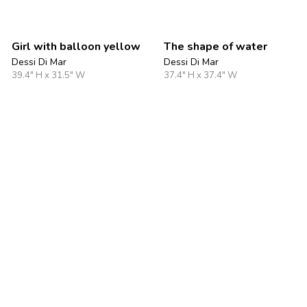
Girl with balloon yellow
The shape of water
Dessi Di Mar
Dessi Di Mar
39.4" H x 31.5" W
37.4" H x 37.4" W