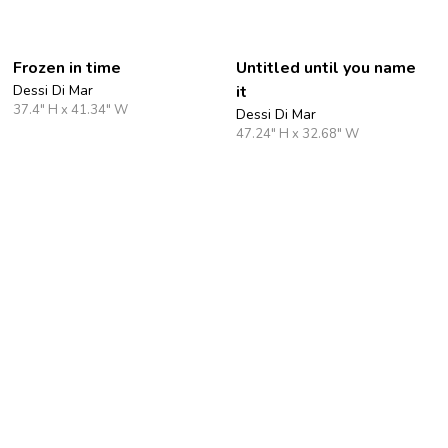
Frozen in time
Untitled until you name
Dessi Di Mar
it
37.4" H x 41.34" W
Dessi Di Mar
47.24" H x 32.68" W