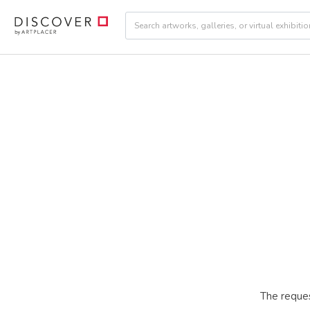
The reques