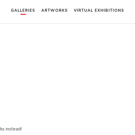
GALLERIES
ARTWORKS
VIRTUAL EXHIBITIONS
ks instead!