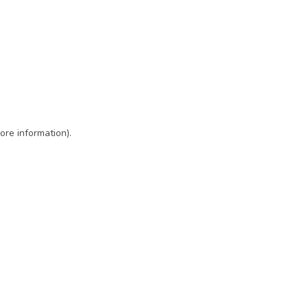
ore information)
.