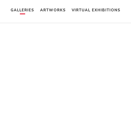
GALLERIES
ARTWORKS
VIRTUAL EXHIBITIONS