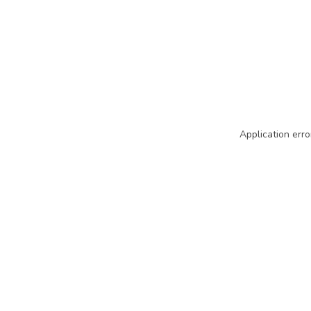
Application erro