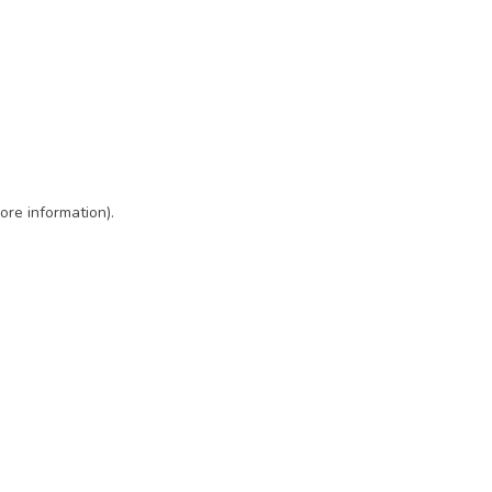
ore information)
.