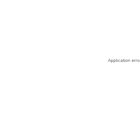
Application erro