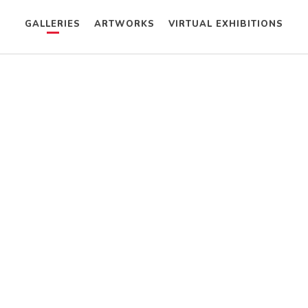
GALLERIES
ARTWORKS
VIRTUAL EXHIBITIONS