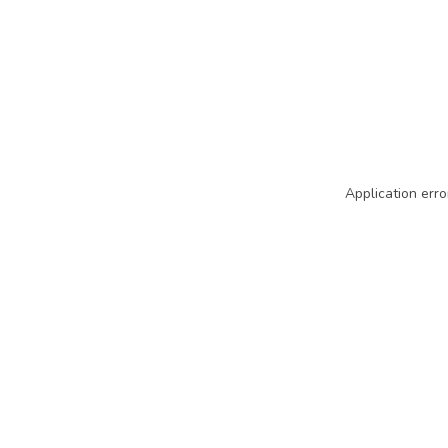
Application erro