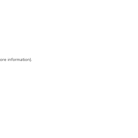
ore information)
.