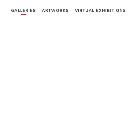
GALLERIES
ARTWORKS
VIRTUAL EXHIBITIONS