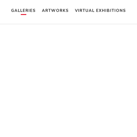
GALLERIES
ARTWORKS
VIRTUAL EXHIBITIONS