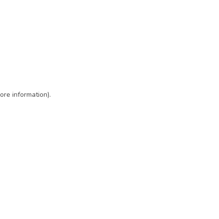
ore information)
.