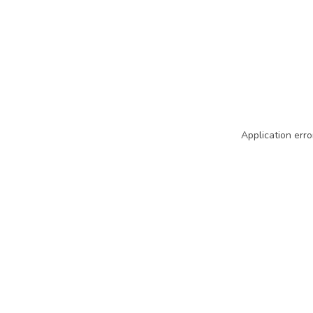
Application erro