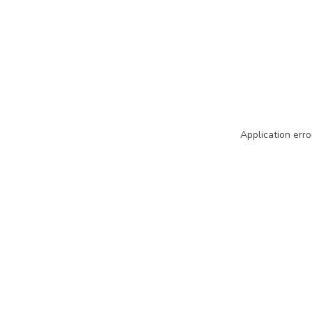
Application erro