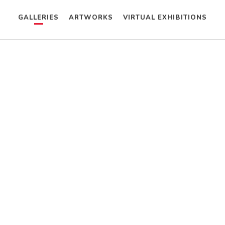
GALLERIES
ARTWORKS
VIRTUAL EXHIBITIONS