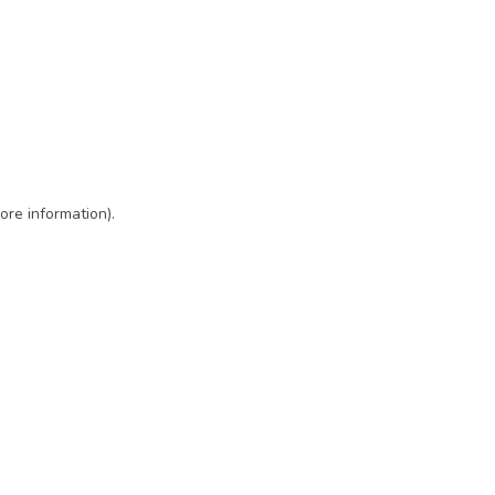
ore information)
.