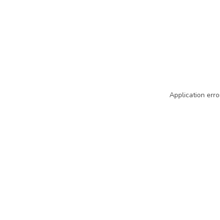
Application erro