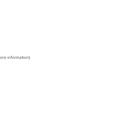
ore information)
.