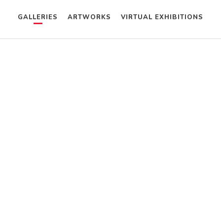
GALLERIES
ARTWORKS
VIRTUAL EXHIBITIONS