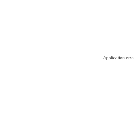
Application erro