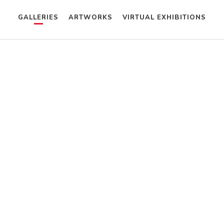
GALLERIES
ARTWORKS
VIRTUAL EXHIBITIONS