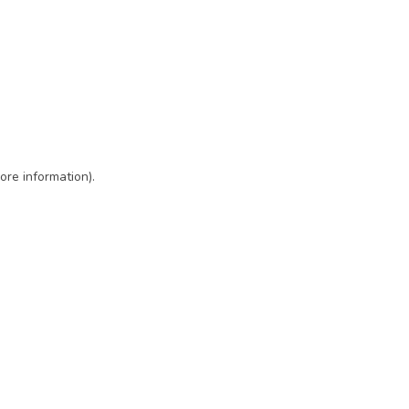
ore information)
.