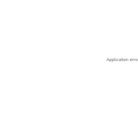
Application erro