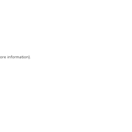
ore information)
.