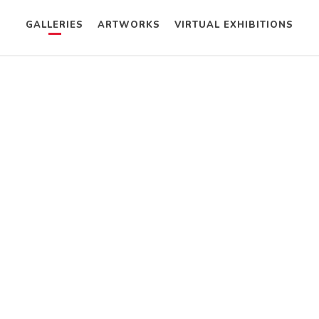
GALLERIES
ARTWORKS
VIRTUAL EXHIBITIONS