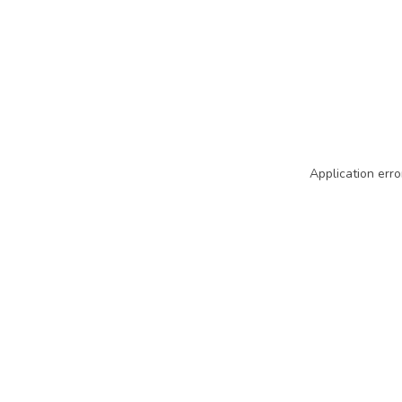
Application erro