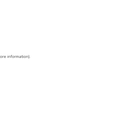
ore information)
.