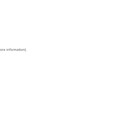
ore information)
.