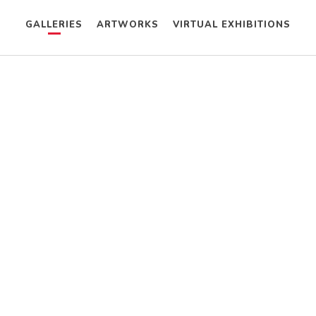
GALLERIES
ARTWORKS
VIRTUAL EXHIBITIONS