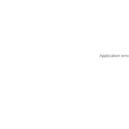
Application erro