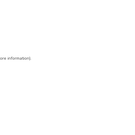
ore information)
.