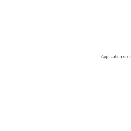
Application erro