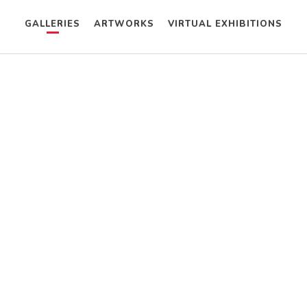
GALLERIES
ARTWORKS
VIRTUAL EXHIBITIONS