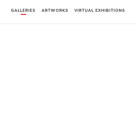
GALLERIES
ARTWORKS
VIRTUAL EXHIBITIONS