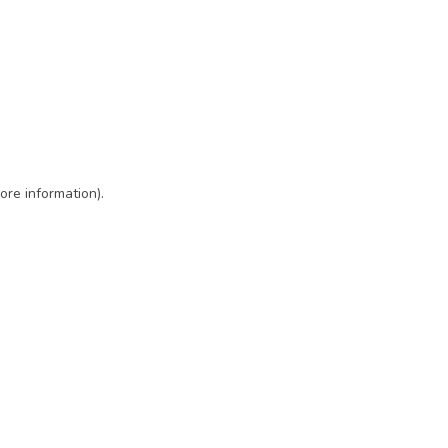
ore information)
.