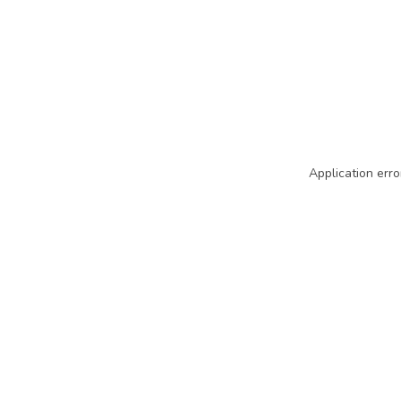
Application erro