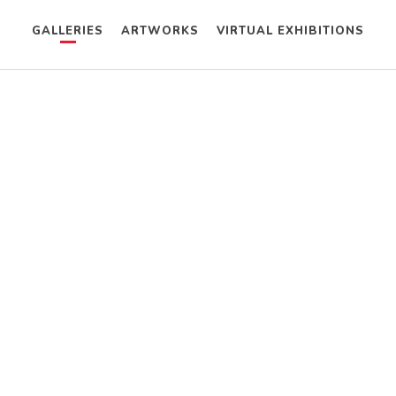
GALLERIES
ARTWORKS
VIRTUAL EXHIBITIONS