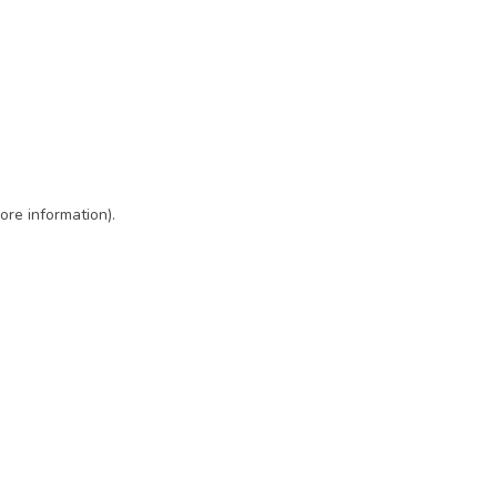
ore information)
.