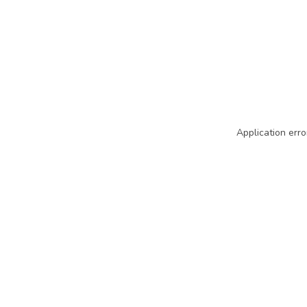
Application erro