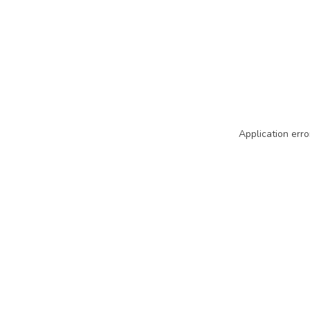
Application erro