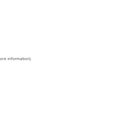
ore information)
.