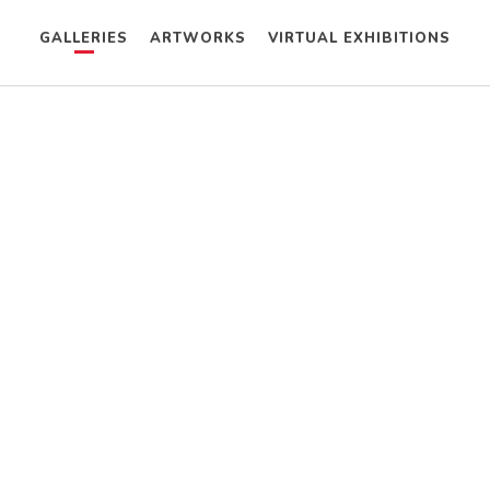
GALLERIES
ARTWORKS
VIRTUAL EXHIBITIONS