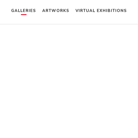
GALLERIES
ARTWORKS
VIRTUAL EXHIBITIONS