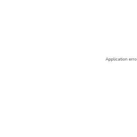
Application erro