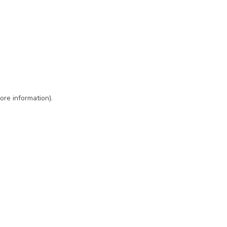
ore information)
.