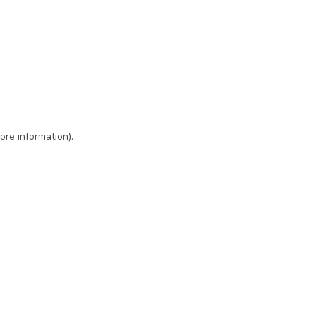
ore information)
.