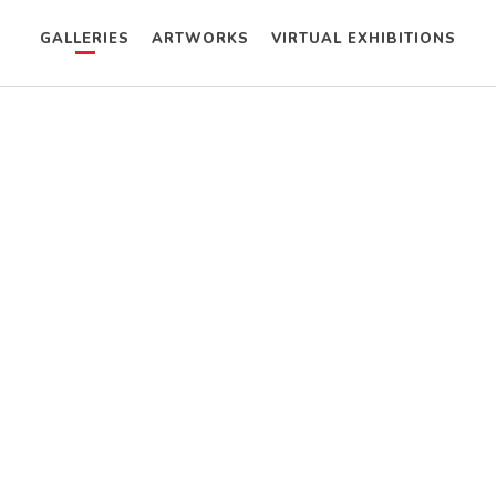
GALLERIES
ARTWORKS
VIRTUAL EXHIBITIONS