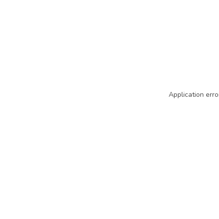
Application erro