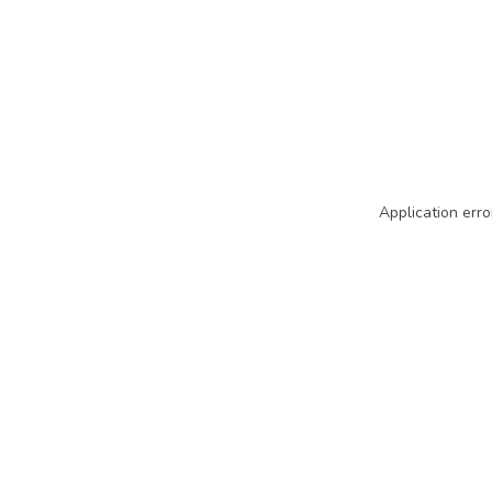
Application erro