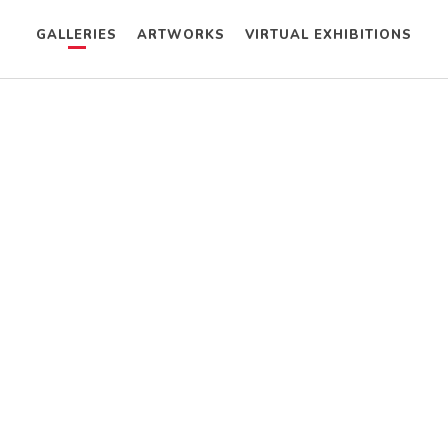
GALLERIES
ARTWORKS
VIRTUAL EXHIBITIONS