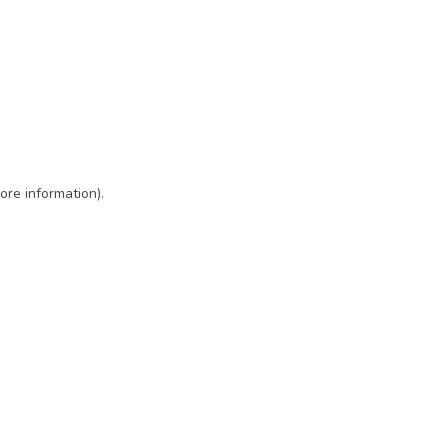
ore information)
.