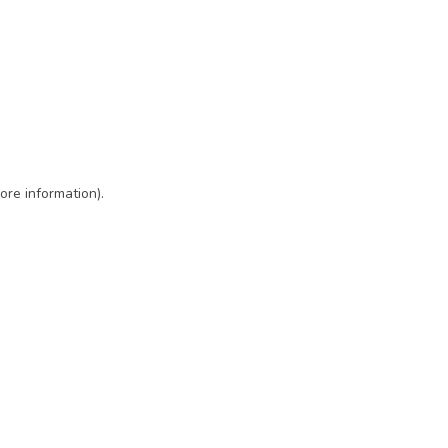
ore information)
.