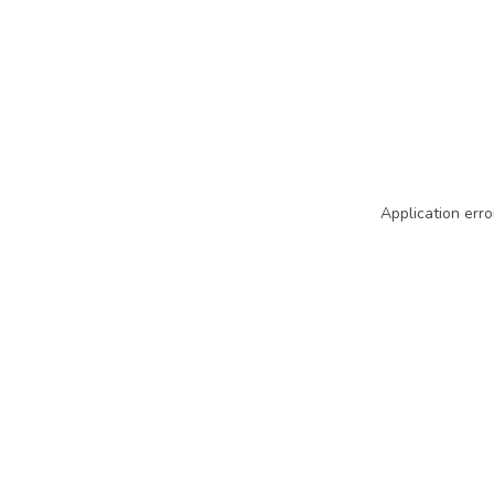
Application erro