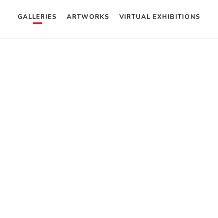
GALLERIES
ARTWORKS
VIRTUAL EXHIBITIONS