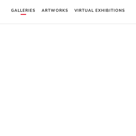
GALLERIES
ARTWORKS
VIRTUAL EXHIBITIONS