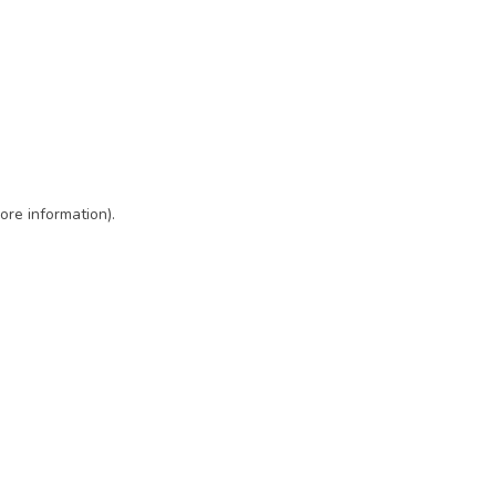
ore information)
.