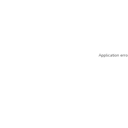
Application erro