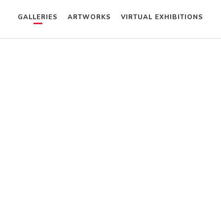
GALLERIES
ARTWORKS
VIRTUAL EXHIBITIONS