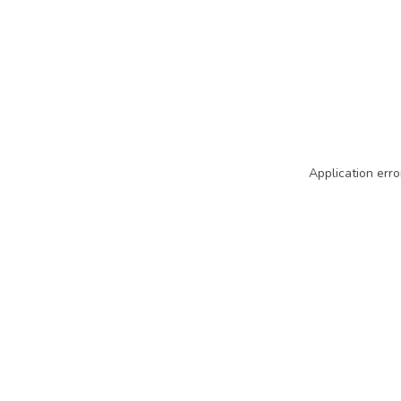
Application erro