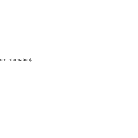
ore information)
.