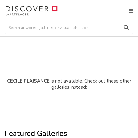
CECILE PLAISANCE
is not available. Check out these other
galleries instead:
Featured Galleries