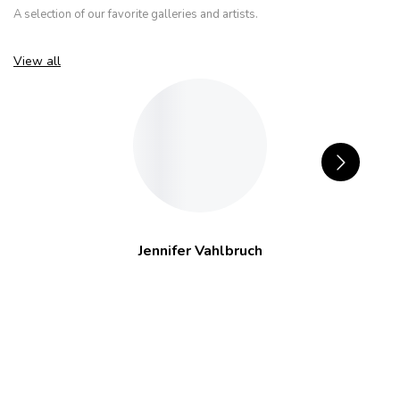
A selection of our favorite galleries and artists.
View all
Jennifer Vahlbruch