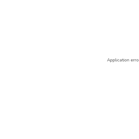
Application erro