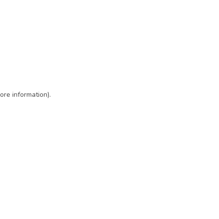
ore information)
.