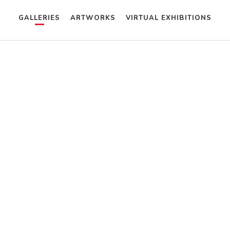
GALLERIES
ARTWORKS
VIRTUAL EXHIBITIONS