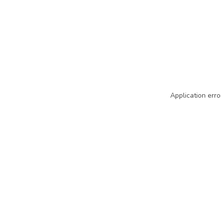
Application erro