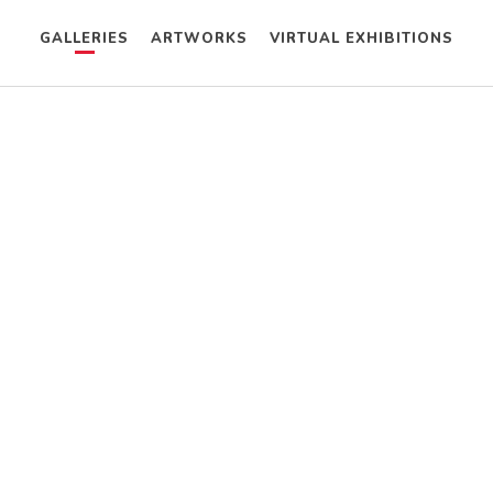
GALLERIES
ARTWORKS
VIRTUAL EXHIBITIONS