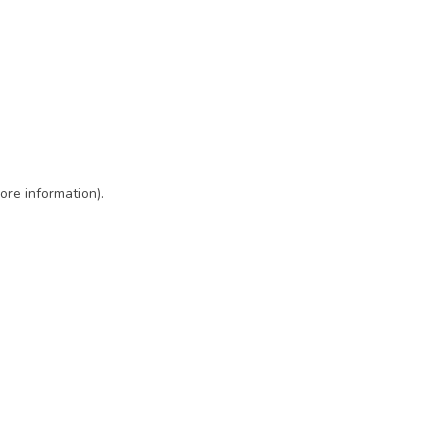
ore information)
.