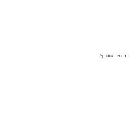
Application erro