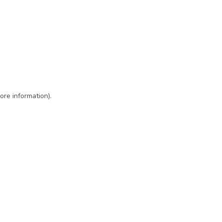
ore information)
.