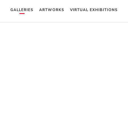
GALLERIES
ARTWORKS
VIRTUAL EXHIBITIONS