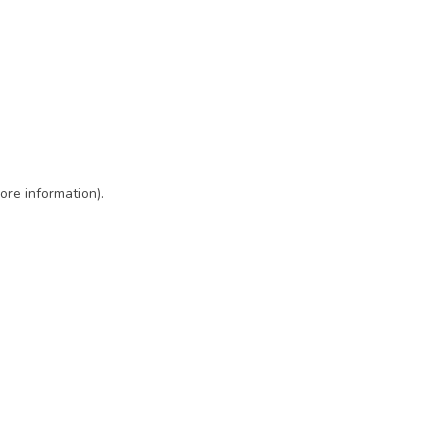
ore information)
.