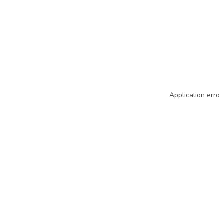
Application erro