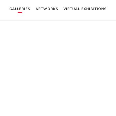
GALLERIES
ARTWORKS
VIRTUAL EXHIBITIONS