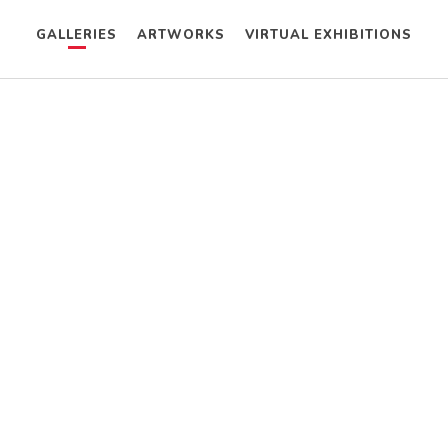
GALLERIES
ARTWORKS
VIRTUAL EXHIBITIONS