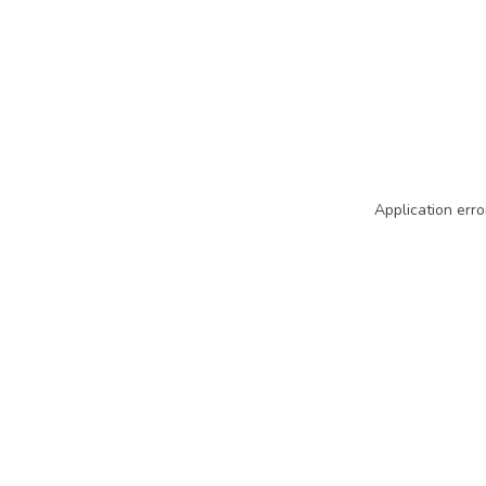
Application erro