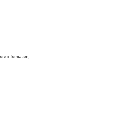
ore information)
.