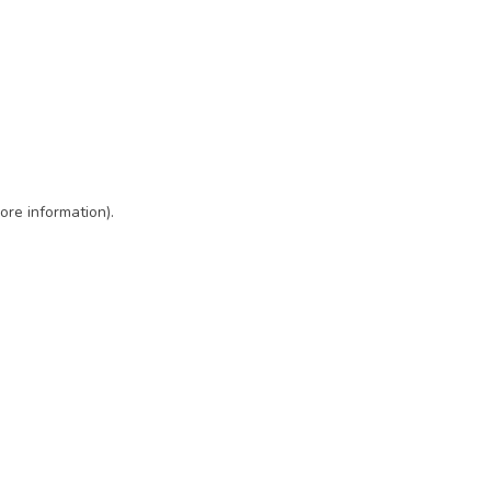
ore information)
.