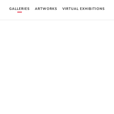
GALLERIES
ARTWORKS
VIRTUAL EXHIBITIONS