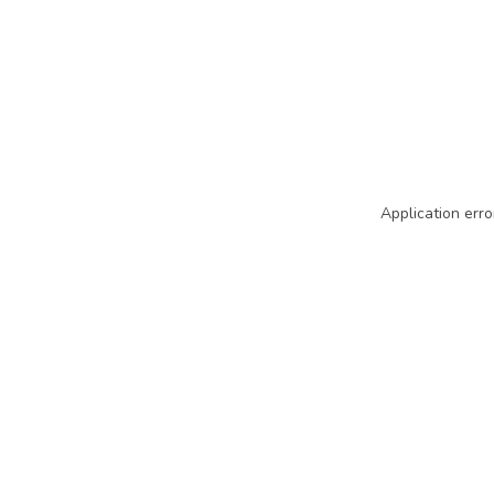
Application erro