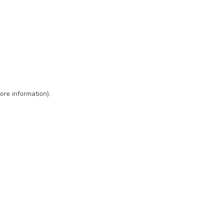
ore information)
.