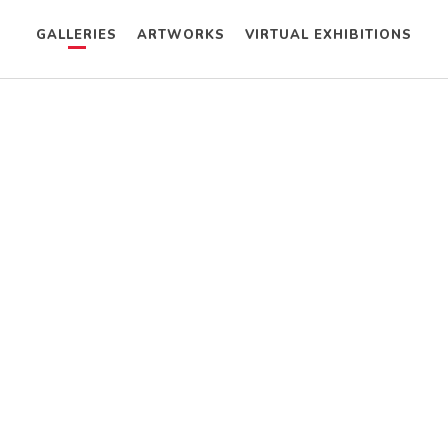
GALLERIES
ARTWORKS
VIRTUAL EXHIBITIONS