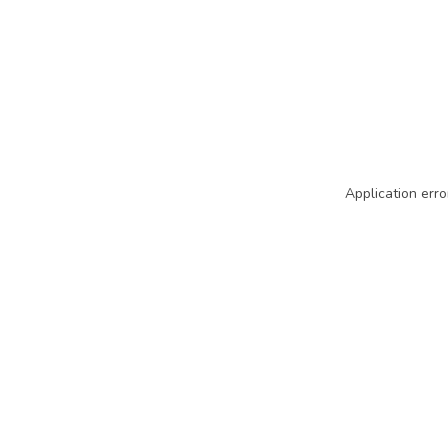
Application erro