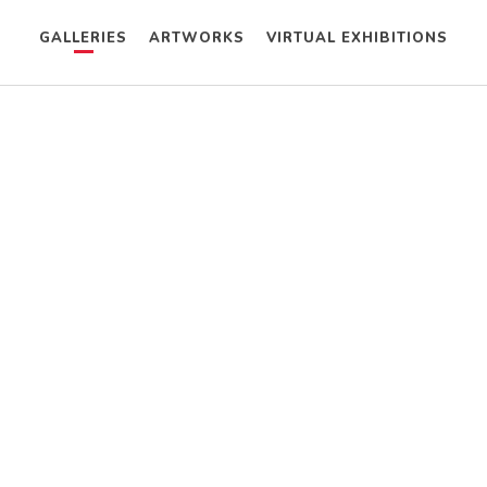
GALLERIES
ARTWORKS
VIRTUAL EXHIBITIONS