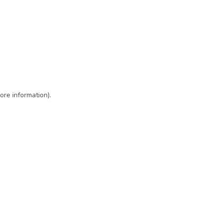
ore information)
.