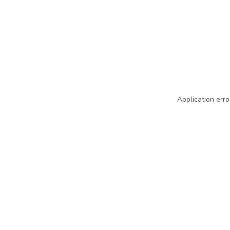
Application erro