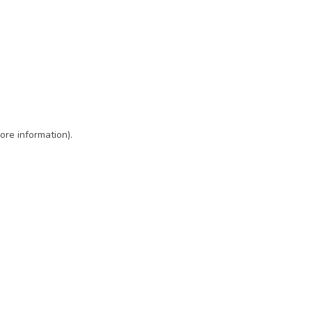
ore information)
.