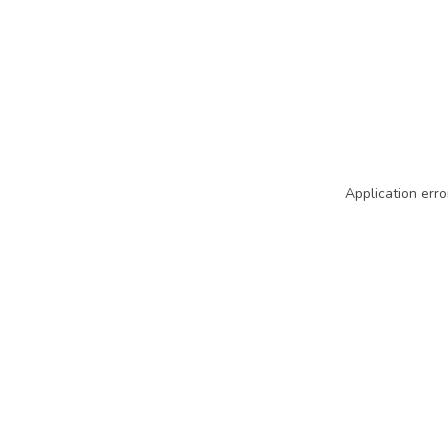
Application erro