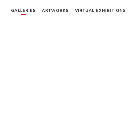
GALLERIES
ARTWORKS
VIRTUAL EXHIBITIONS