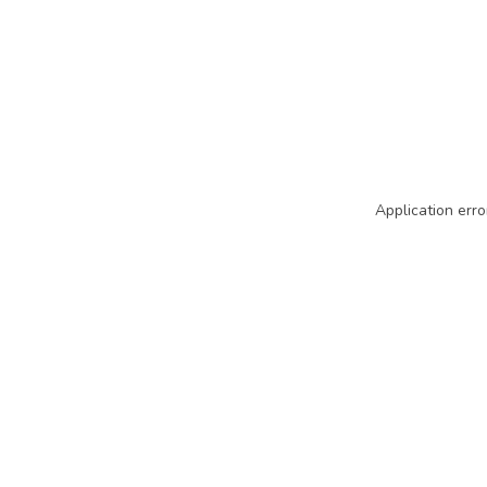
Application erro