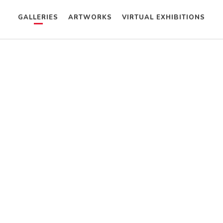
GALLERIES
ARTWORKS
VIRTUAL EXHIBITIONS