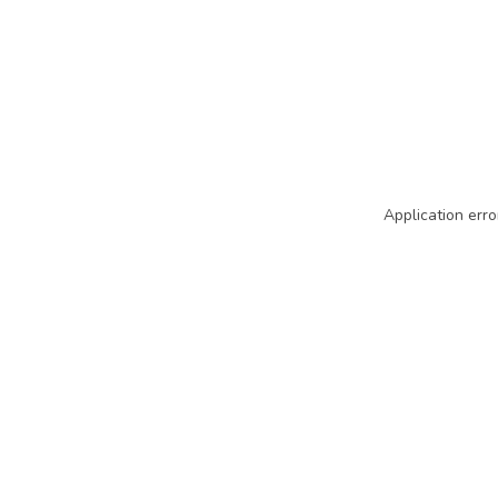
Application erro