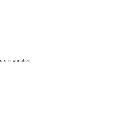
ore information)
.