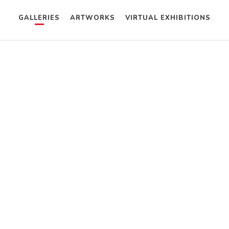
GALLERIES
ARTWORKS
VIRTUAL EXHIBITIONS