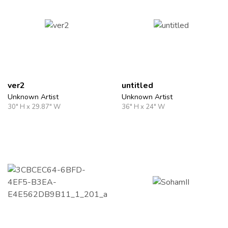
ver2
untitled
Unknown Artist
Unknown Artist
30" H x 29.87" W
36" H x 24" W