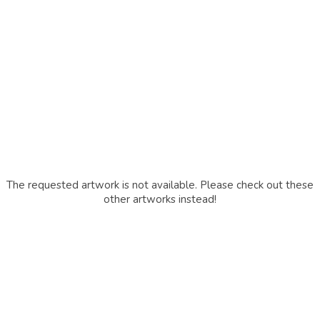
The requested artwork is not available. Please check out these
other artworks instead!