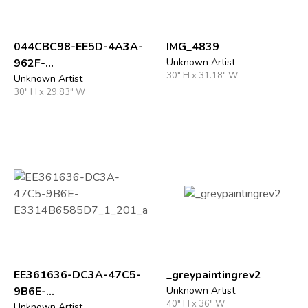
044CBC98-EE5D-4A3A-
IMG_4839
962F-
Unknown Artist
30" H x 31.18" W
16B8C3E93D93_1_201_
Unknown Artist
30" H x 29.83" W
a
EE361636-DC3A-47C5-
_greypaintingrev2
9B6E-
Unknown Artist
40" H x 36" W
Unknown Artist