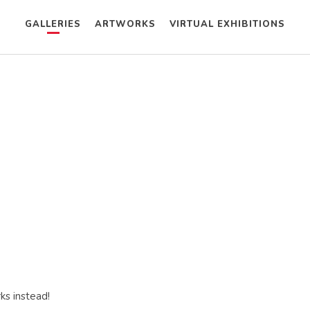
GALLERIES
ARTWORKS
VIRTUAL EXHIBITIONS
ks instead!