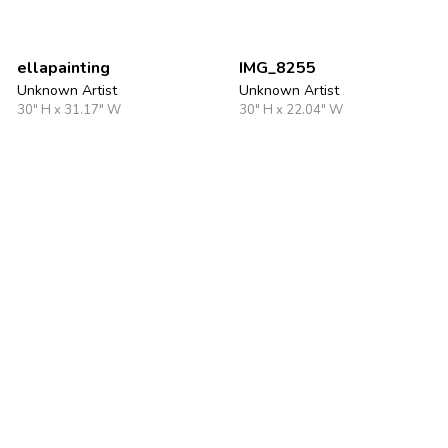
ellapainting
IMG_8255
Unknown Artist
Unknown Artist
30" H x 31.17" W
30" H x 22.04" W