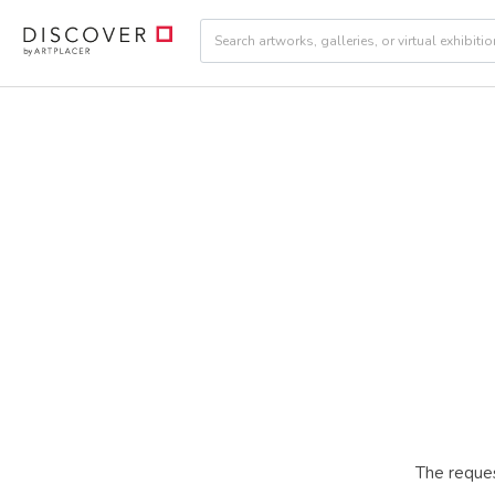
The reques