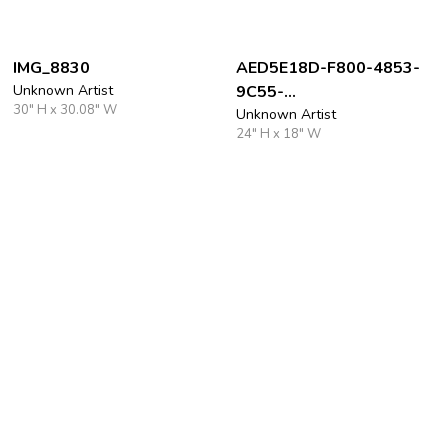
IMG_8830
AED5E18D-F800-4853-
Unknown Artist
9C55-
30" H x 30.08" W
D4FAC55F7E7E_1_105_c
Unknown Artist
24" H x 18" W