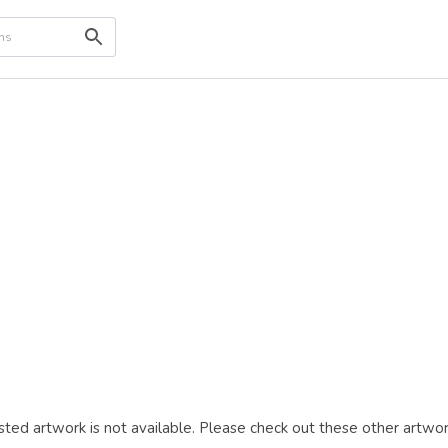
ted artwork is not available. Please check out these other artwor