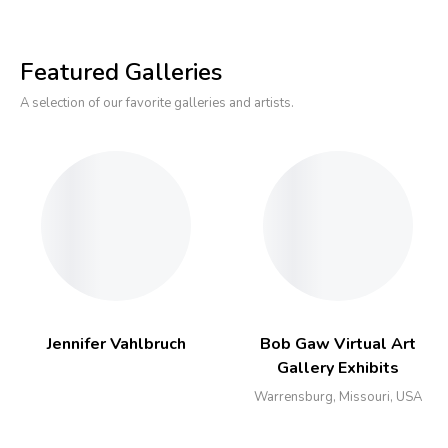
Featured Galleries
A selection of our favorite galleries and artists.
Jennifer Vahlbruch
Bob Gaw Virtual Art
Gallery Exhibits
Warrensburg, Missouri, USA