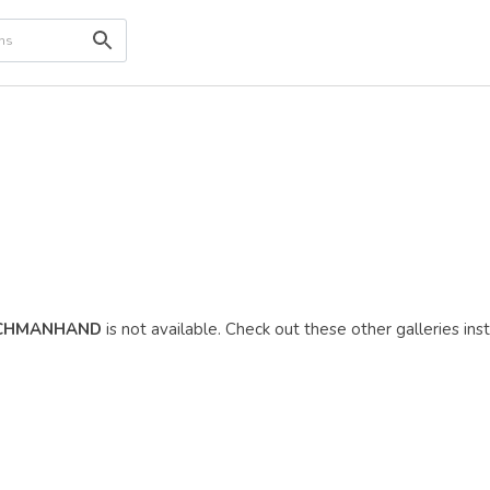
CHMANHAND
is not available. Check out these other galleries ins