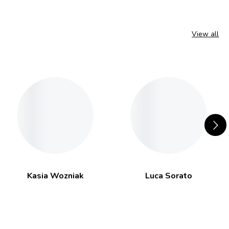
View all
Kasia Wozniak
Luca Sorato