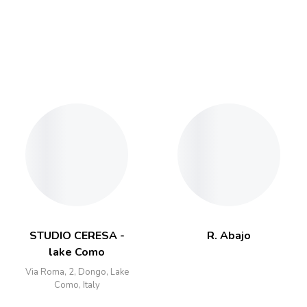
STUDIO CERESA -
R. Abajo
lake Como
Via Roma, 2, Dongo, Lake
Como, Italy