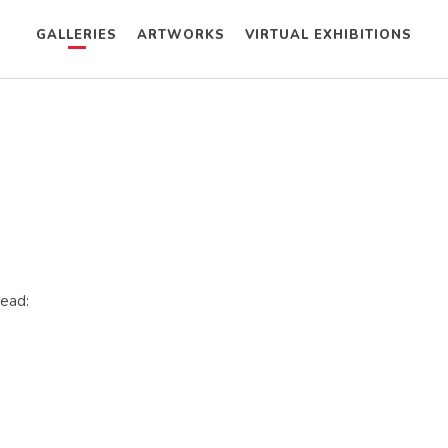
GALLERIES
ARTWORKS
VIRTUAL EXHIBITIONS
tead: