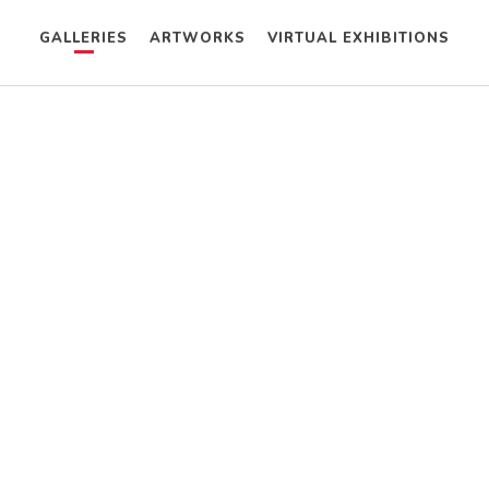
GALLERIES
ARTWORKS
VIRTUAL EXHIBITIONS