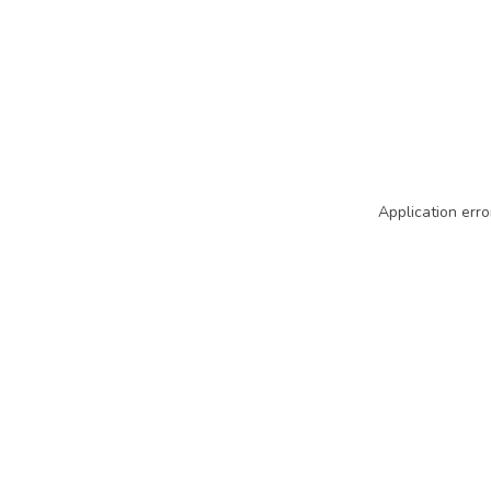
Application erro