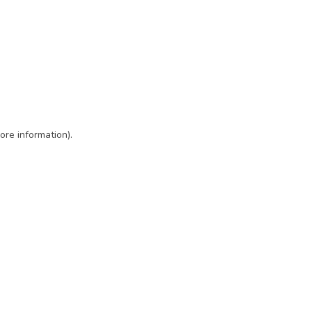
ore information)
.