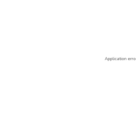
Application erro