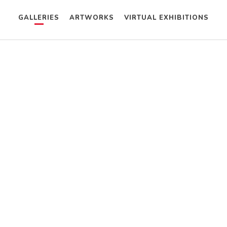
GALLERIES
ARTWORKS
VIRTUAL EXHIBITIONS