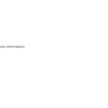
ore information)
.