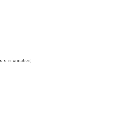
ore information)
.