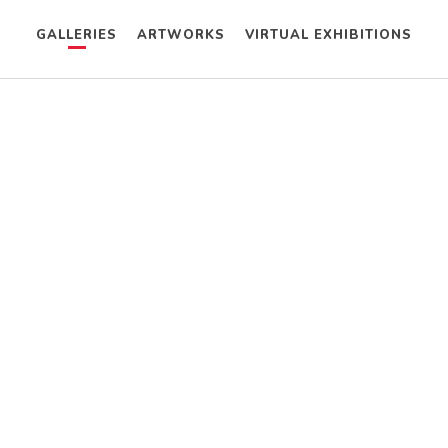
GALLERIES
ARTWORKS
VIRTUAL EXHIBITIONS