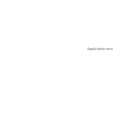
Application erro