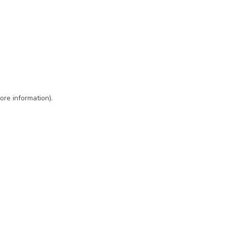
ore information)
.