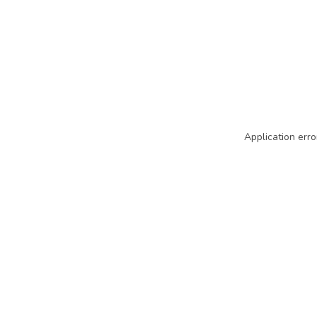
Application erro