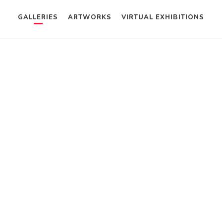
GALLERIES
ARTWORKS
VIRTUAL EXHIBITIONS