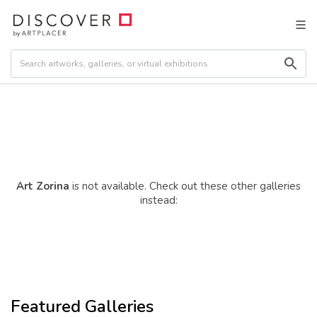
Art Zorina
is not available. Check out these other galleries
instead:
Featured Galleries