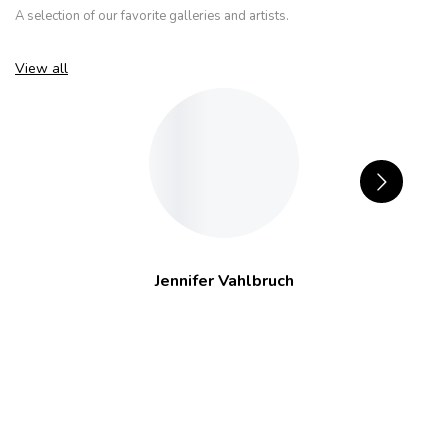
A selection of our favorite galleries and artists.
View all
Jennifer Vahlbruch