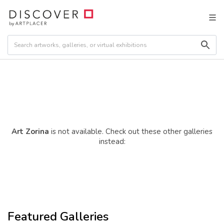
Art Zorina
is not available. Check out these other galleries
instead:
Featured Galleries