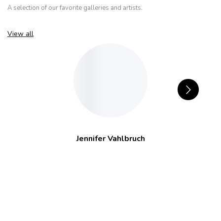
A selection of our favorite galleries and artists.
View all
Jennifer Vahlbruch