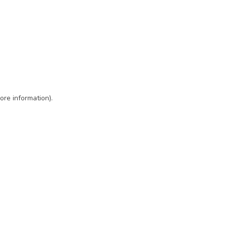
ore information)
.