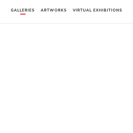
GALLERIES
ARTWORKS
VIRTUAL EXHIBITIONS