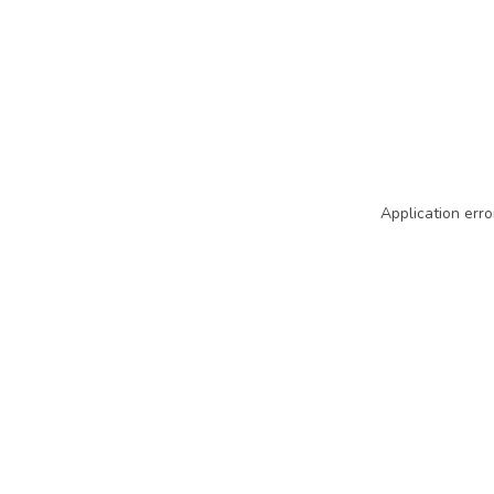
Application erro