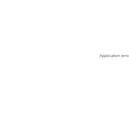
Application erro