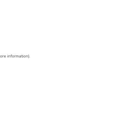
ore information)
.